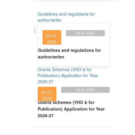
Guidelines and regulations for
author/writer
23-01-2026
23-01-
2026
Guidelines and regulations for
author/writer
Grants Schemes (VHO & for
Publication) Application for Year
2026-27
16-01-2026
16-01-
2026
Grants Schemes (VHO & for
Publication) Application for Year
2026-27