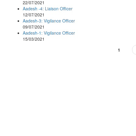
22/07/2021
Aadesh -4: Liaison Officer
12/07/2021
Aadesh-3: Vigilance Officer
09/07/2021
Aadesh-1: Vigilance Officer
15/03/2021
Pages
1