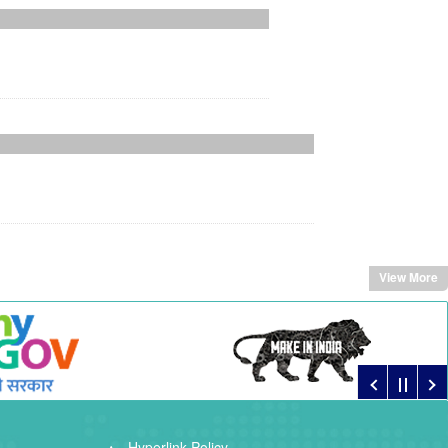
View More
Hyperlink Policy