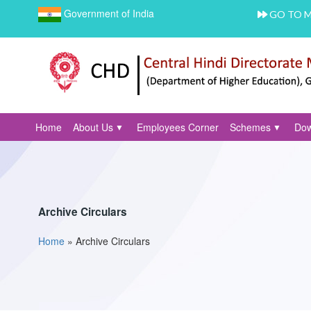
Government of India
GO TO 
Home
About Us
Employees Corner
Schemes
Dow
Archive Circulars
Home
»
Archive Circulars
You are here