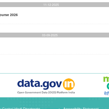
11-12-2025
Course 2026
03-09-2025
 Central Hindi Directorate
Accessibility Statement