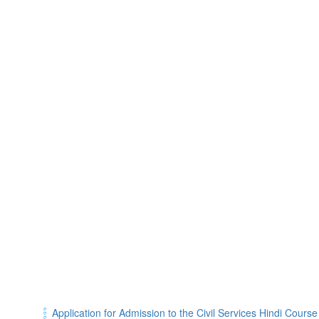
Application for Admission to the Civil Services Hindi Cours