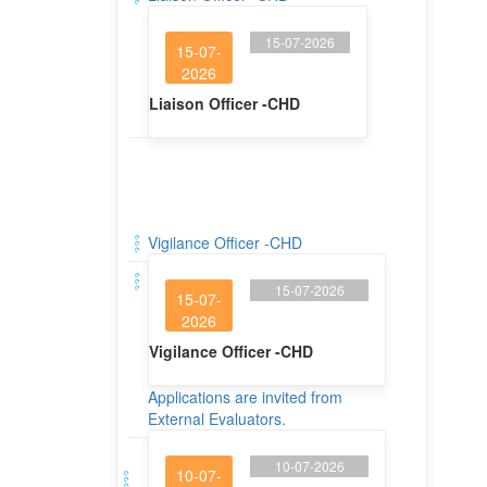
15-07-2026
15-07-
2026
Liaison Officer -CHD
Vigilance Officer -CHD
15-07-2026
15-07-
2026
Vigilance Officer -CHD
Applications are invited from
External Evaluators.
10-07-2026
10-07-