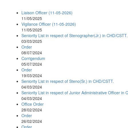
Liaison Officer (11-05-2026)
11/05/2025
Vigilance Officer (11-05-2026)
11/05/2025
Seniority List in respect of Stenographer(Jr.) in CHD/CSTT.
03/03/2025
Order
08/07/2024
Corrigendum
05/07/2024
Order
19/03/2024
Seniority List in respect of Steno(Sr.) in CHD/CSTT.
04/03/2024
Seniority List in respect of Junior Administrative Officer i
04/03/2024
Office Order
28/02/2024
Order
26/02/2024
Order