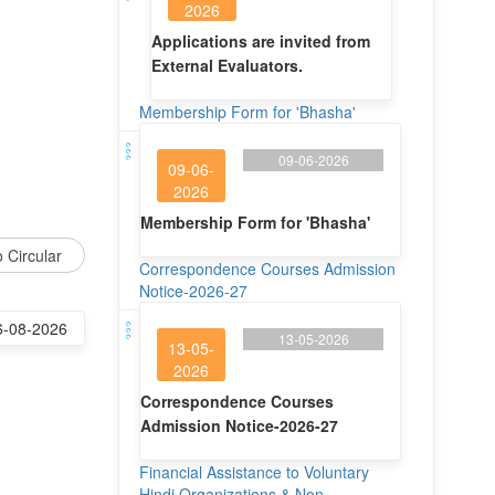
2026
Applications are invited from
External Evaluators.
Membership Form for 'Bhasha'
09-06-2026
09-06-
2026
Membership Form for 'Bhasha'
 Circular
Correspondence Courses Admission
Notice-2026-27
6-08-2026
13-05-2026
13-05-
2026
Correspondence Courses
Admission Notice-2026-27
Financial Assistance to Voluntary
Hindi Organizations & Non