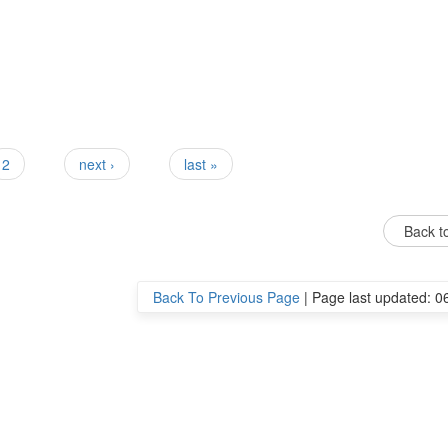
2
next ›
last »
Back to
Back To Previous Page
|
Page last updated: 0