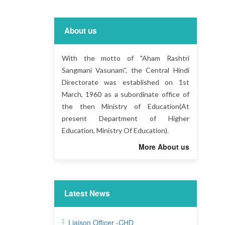
About us
With the motto of "Aham Rashtri
Sangmani Vasunam'', the Central Hindi
Directorate was established on 1st
March, 1960 as a subordinate office of
the then Ministry of Education(At
present Department of Higher
Education, Ministry Of Education).
More About us
Latest News
Liaison Officer -CHD