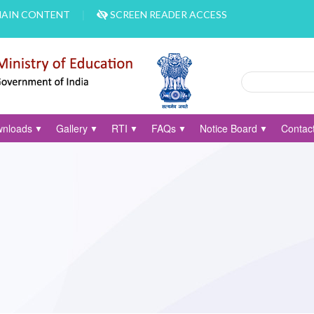
MAIN CONTENT
SCREEN READER ACCESS
Search
Search form
nloads
Gallery
RTI
FAQs
Notice Board
Contac