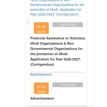
Governmental Organizations for the
promotion of Hindi- Application for
Year 2026-2027. (Corrigendum)
06-03-2026
06-03-
2026
Financial Assistance to Voluntary
Hindi Organizations & Non
Governmental Organizations for
the promotion of Hindi-
Application for Year 2026-2027.
(Corrigendum)
Advertisement
12-02-2026
12-02-
2026
Advertisement