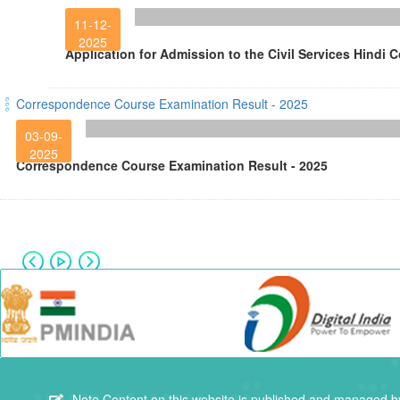
11-12-
2025
Application for Admission to the Civil Services Hindi 
Correspondence Course Examination Result - 2025
03-09-
2025
Correspondence Course Examination Result - 2025
Note
Content on this website is published and managed by