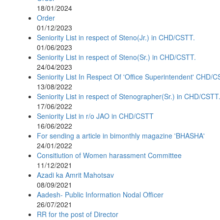
18/01/2024
Order
01/12/2023
Seniority List in respect of Steno(Jr.) in CHD/CSTT.
01/06/2023
Seniority List in respect of Steno(Sr.) in CHD/CSTT.
24/04/2023
Seniority List In Respect Of 'Office Superintendent' CHD/
13/08/2022
Seniority List in respect of Stenographer(Sr.) in CHD/CSTT
17/06/2022
Seniority List in r/o JAO in CHD/CSTT
16/06/2022
For sending a article in bimonthly magazine 'BHASHA'
24/01/2022
Consitiution of Women harassment Committee
11/12/2021
Azadi ka Amrit Mahotsav
08/09/2021
Aadesh- Public Information Nodal Officer
26/07/2021
RR for the post of Director