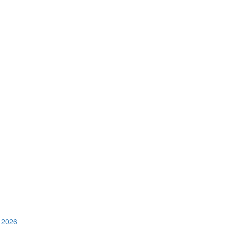
e 2026