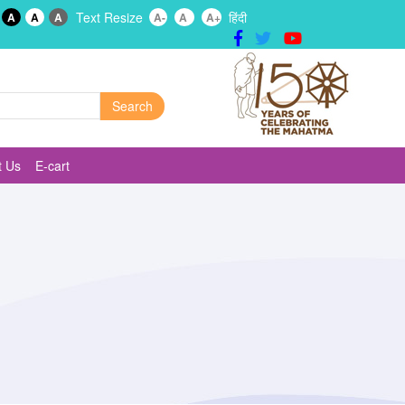
Text Resize
हिंदी
A
A
A
A-
A
A+
t Us
E-cart