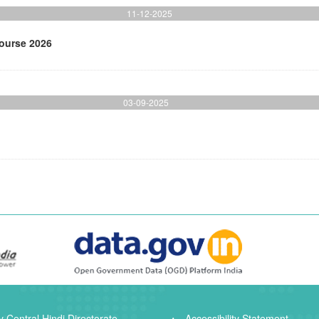
11-12-2025
Course 2026
03-09-2025
 Central Hindi Directorate
Accessibility Statement