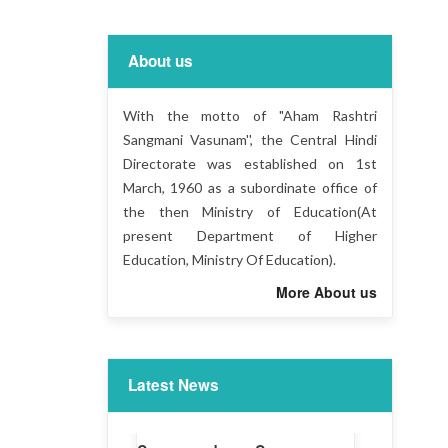
About us
With the motto of "Aham Rashtri
Sangmani Vasunam'', the Central Hindi
Directorate was established on 1st
March, 1960 as a subordinate office of
the then Ministry of Education(At
present Department of Higher
Education, Ministry Of Education).
More About us
Latest News
Liaison Officer -CHD