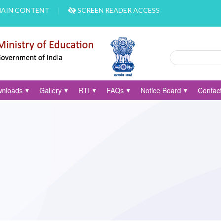
MAIN CONTENT
SCREEN READER ACCESS
Search
Search form
nloads
Gallery
RTI
FAQs
Notice Board
Contac