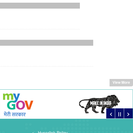
View More
Hyperlink Policy