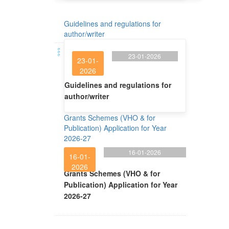
Guidelines and regulations for
author/writer
23-01-2026
23-01-
2026
Guidelines and regulations for
author/writer
Grants Schemes (VHO & for
Publication) Application for Year
2026-27
16-01-2026
16-01-
2026
Grants Schemes (VHO & for
Publication) Application for Year
2026-27