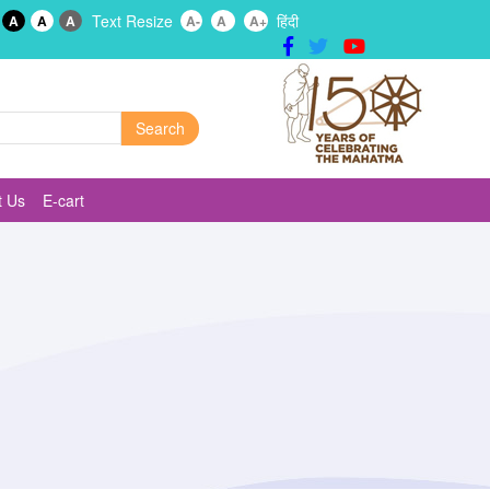
Text Resize
हिंदी
A
A
A
A-
A
A+
t Us
E-cart