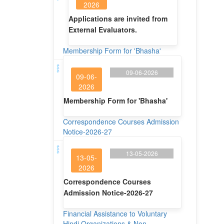
2026
Applications are invited from
External Evaluators.
Membership Form for 'Bhasha'
09-06-2026
09-06-
2026
Membership Form for 'Bhasha'
Correspondence Courses Admission
Notice-2026-27
13-05-2026
13-05-
2026
Correspondence Courses
Admission Notice-2026-27
Financial Assistance to Voluntary
Hindi Organizations & Non