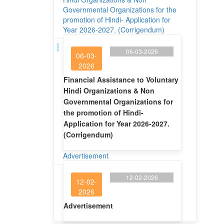
Governmental Organizations for the
promotion of Hindi- Application for
Year 2026-2027. (Corrigendum)
06-03-2026
06-03-
2026
Financial Assistance to Voluntary
Hindi Organizations & Non
Governmental Organizations for
the promotion of Hindi-
Application for Year 2026-2027.
(Corrigendum)
Advertisement
12-02-2026
12-02-
2026
Advertisement