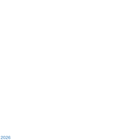
e 2026