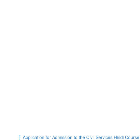
Application for Admission to the Civil Services Hindi Cours