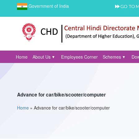
Government of India
GO TO 
Home
About Us
Employees Corner
Schemes
Dow
Advance for car/bike/scooter/computer
Home
»
Advance for car/bike/scooter/computer
You are here