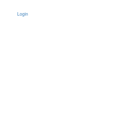
Login