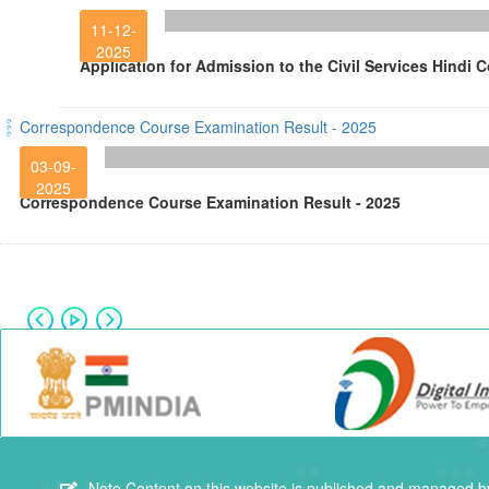
11-12-
2025
Application for Admission to the Civil Services Hindi 
Correspondence Course Examination Result - 2025
03-09-
2025
Correspondence Course Examination Result - 2025
Note
Content on this website is published and managed by