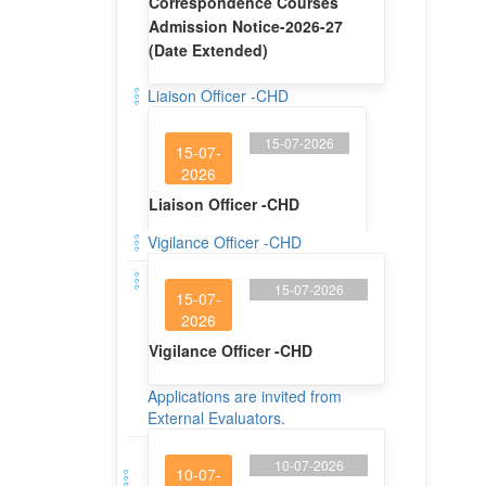
15-07-2026
15-07-
2026
Liaison Officer -CHD
Vigilance Officer -CHD
15-07-2026
15-07-
2026
Vigilance Officer -CHD
Applications are invited from
External Evaluators.
10-07-2026
10-07-